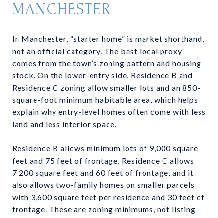
MANCHESTER
In Manchester, “starter home” is market shorthand,
not an official category. The best local proxy
comes from the town’s zoning pattern and housing
stock. On the lower-entry side, Residence B and
Residence C zoning allow smaller lots and an 850-
square-foot minimum habitable area, which helps
explain why entry-level homes often come with less
land and less interior space.
Residence B allows minimum lots of 9,000 square
feet and 75 feet of frontage. Residence C allows
7,200 square feet and 60 feet of frontage, and it
also allows two-family homes on smaller parcels
with 3,600 square feet per residence and 30 feet of
frontage. These are zoning minimums, not listing