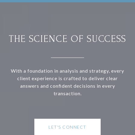
THE SCIENCE OF SUCCESS
With a foundation in analysis and strategy, every
client experience is crafted to deliver clear
answers and confident decisions in every
transaction.
LET'S CONNECT