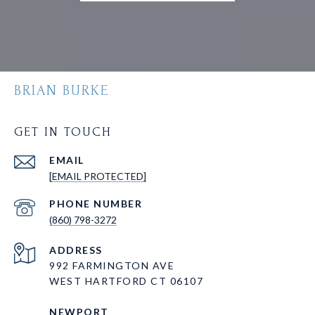
BRIAN BURKE
GET IN TOUCH
EMAIL
[EMAIL PROTECTED]
PHONE NUMBER
(860) 798-3272
ADDRESS
992 FARMINGTON AVE
WEST HARTFORD CT 06107
NEWPORT