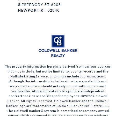
8 FREEBODY ST #203
NEWPORT RI 02840
The property information herein is derived from various sources
that may include, but not be limited to, county records and the
Multiple Listing Service, and it may include approximations.
Although the information is believed to be accurate, it is not
warranted and you should not rely upon it without personal
verification. Affiliated real estate agents are independent
contractor sales associates, not employees. ©
2026
Coldwell
Banker. All Rights Reserved. Coldwell Banker and the Coldwell
Banker logo are trademarks of Coldwell Banker Real Estate LLC.
The Coldwell Banker® System is comprised of company owned
offices which are owned by a subsidiary of Anywhere Advisors