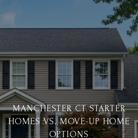
MANCHESTER CT STARTER
HOMES VS. MOVE-UP HOME
OPTIONS