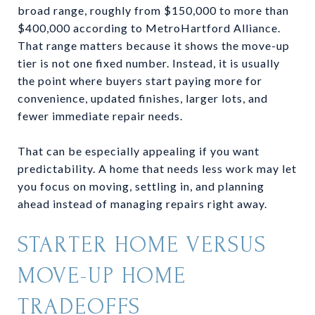
broad range, roughly from $150,000 to more than
$400,000 according to MetroHartford Alliance.
That range matters because it shows the move-up
tier is not one fixed number. Instead, it is usually
the point where buyers start paying more for
convenience, updated finishes, larger lots, and
fewer immediate repair needs.
That can be especially appealing if you want
predictability. A home that needs less work may let
you focus on moving, settling in, and planning
ahead instead of managing repairs right away.
STARTER HOME VERSUS
MOVE-UP HOME
TRADEOFFS