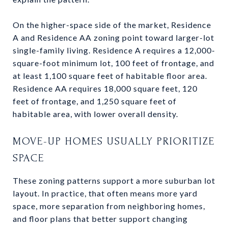
On the higher-space side of the market, Residence
A and Residence AA zoning point toward larger-lot
single-family living. Residence A requires a 12,000-
square-foot minimum lot, 100 feet of frontage, and
at least 1,100 square feet of habitable floor area.
Residence AA requires 18,000 square feet, 120
feet of frontage, and 1,250 square feet of
habitable area, with lower overall density.
MOVE-UP HOMES USUALLY PRIORITIZE
SPACE
These zoning patterns support a more suburban lot
layout. In practice, that often means more yard
space, more separation from neighboring homes,
and floor plans that better support changing