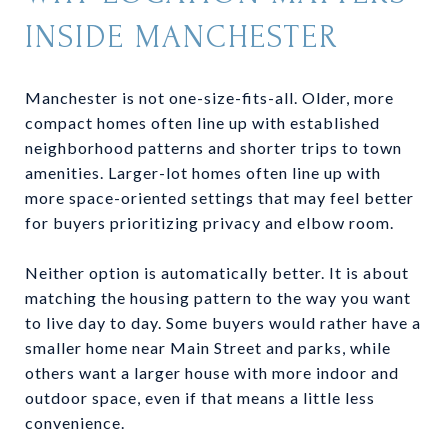
INSIDE MANCHESTER
Manchester is not one-size-fits-all. Older, more
compact homes often line up with established
neighborhood patterns and shorter trips to town
amenities. Larger-lot homes often line up with
more space-oriented settings that may feel better
for buyers prioritizing privacy and elbow room.
Neither option is automatically better. It is about
matching the housing pattern to the way you want
to live day to day. Some buyers would rather have a
smaller home near Main Street and parks, while
others want a larger house with more indoor and
outdoor space, even if that means a little less
convenience.