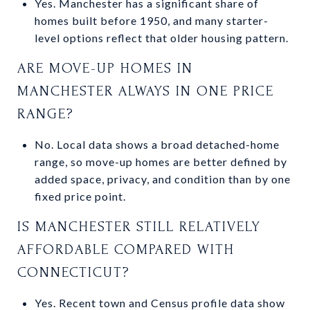
Yes. Manchester has a significant share of
homes built before 1950, and many starter-
level options reflect that older housing pattern.
ARE MOVE-UP HOMES IN
MANCHESTER ALWAYS IN ONE PRICE
RANGE?
No. Local data shows a broad detached-home
range, so move-up homes are better defined by
added space, privacy, and condition than by one
fixed price point.
IS MANCHESTER STILL RELATIVELY
AFFORDABLE COMPARED WITH
CONNECTICUT?
Yes. Recent town and Census profile data show