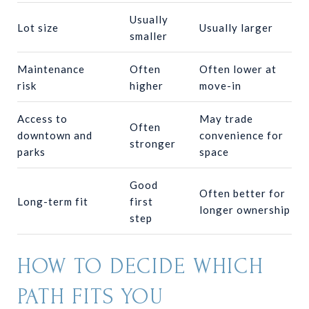
Usually
Lot size
Usually larger
smaller
Maintenance
Often
Often lower at
risk
higher
move-in
Access to
May trade
Often
downtown and
convenience for
stronger
parks
space
Good
Often better for
Long-term fit
first
longer ownership
step
HOW TO DECIDE WHICH
PATH FITS YOU