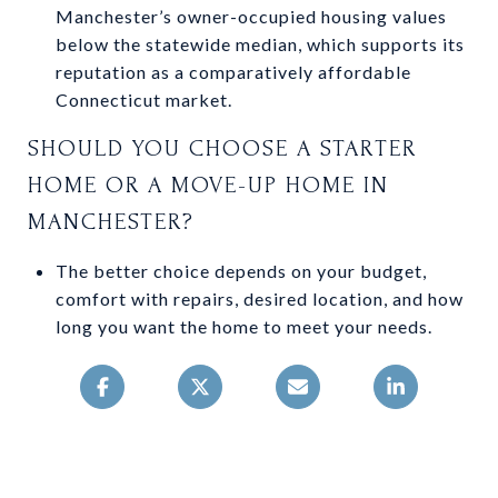
Manchester’s owner-occupied housing values
below the statewide median, which supports its
reputation as a comparatively affordable
Connecticut market.
SHOULD YOU CHOOSE A STARTER
HOME OR A MOVE-UP HOME IN
MANCHESTER?
The better choice depends on your budget,
comfort with repairs, desired location, and how
long you want the home to meet your needs.