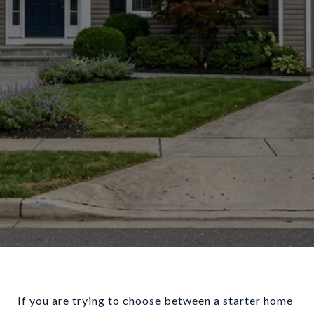
If you are trying to choose between a starter home