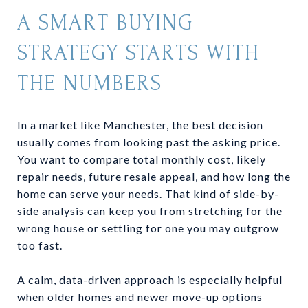
A SMART BUYING
STRATEGY STARTS WITH
THE NUMBERS
In a market like Manchester, the best decision
usually comes from looking past the asking price.
You want to compare total monthly cost, likely
repair needs, future resale appeal, and how long the
home can serve your needs. That kind of side-by-
side analysis can keep you from stretching for the
wrong house or settling for one you may outgrow
too fast.
A calm, data-driven approach is especially helpful
when older homes and newer move-up options