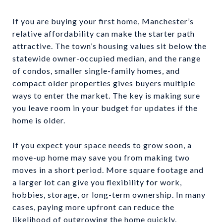
If you are buying your first home, Manchester’s
relative affordability can make the starter path
attractive. The town’s housing values sit below the
statewide owner-occupied median, and the range
of condos, smaller single-family homes, and
compact older properties gives buyers multiple
ways to enter the market. The key is making sure
you leave room in your budget for updates if the
home is older.
If you expect your space needs to grow soon, a
move-up home may save you from making two
moves in a short period. More square footage and
a larger lot can give you flexibility for work,
hobbies, storage, or long-term ownership. In many
cases, paying more upfront can reduce the
likelihood of outgrowing the home quickly.