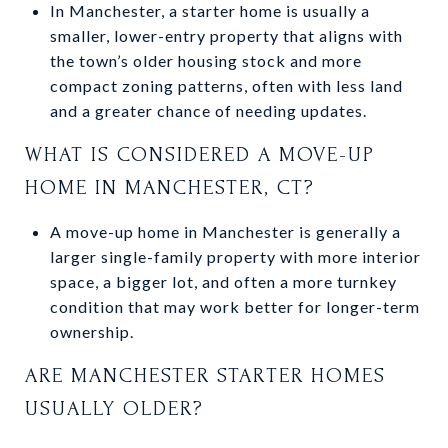
In Manchester, a starter home is usually a
smaller, lower-entry property that aligns with
the town’s older housing stock and more
compact zoning patterns, often with less land
and a greater chance of needing updates.
WHAT IS CONSIDERED A MOVE-UP
HOME IN MANCHESTER, CT?
A move-up home in Manchester is generally a
larger single-family property with more interior
space, a bigger lot, and often a more turnkey
condition that may work better for longer-term
ownership.
ARE MANCHESTER STARTER HOMES
USUALLY OLDER?