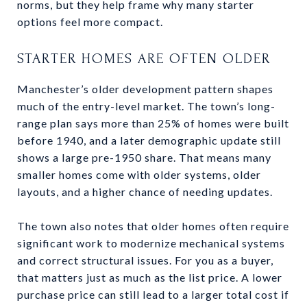
norms, but they help frame why many starter
options feel more compact.
STARTER HOMES ARE OFTEN OLDER
Manchester’s older development pattern shapes
much of the entry-level market. The town’s long-
range plan says more than 25% of homes were built
before 1940, and a later demographic update still
shows a large pre-1950 share. That means many
smaller homes come with older systems, older
layouts, and a higher chance of needing updates.
The town also notes that older homes often require
significant work to modernize mechanical systems
and correct structural issues. For you as a buyer,
that matters just as much as the list price. A lower
purchase price can still lead to a larger total cost if