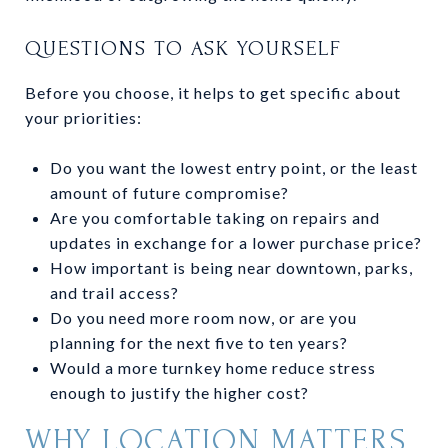
QUESTIONS TO ASK YOURSELF
Before you choose, it helps to get specific about
your priorities:
Do you want the lowest entry point, or the least
amount of future compromise?
Are you comfortable taking on repairs and
updates in exchange for a lower purchase price?
How important is being near downtown, parks,
and trail access?
Do you need more room now, or are you
planning for the next five to ten years?
Would a more turnkey home reduce stress
enough to justify the higher cost?
WHY LOCATION MATTERS