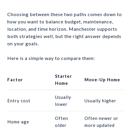
Choosing between these two paths comes down to
how you want to balance budget, maintenance,
location, and time horizon. Manchester supports
both strategies well, but the right answer depends
on your goals.
Here is a simple way to compare them:
Starter
Factor
Move-Up Home
Home
Usually
Entry cost
Usually higher
lower
Often
Often newer or
Home age
older
more updated