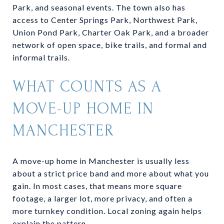
Park, and seasonal events. The town also has
access to Center Springs Park, Northwest Park,
Union Pond Park, Charter Oak Park, and a broader
network of open space, bike trails, and formal and
informal trails.
WHAT COUNTS AS A
MOVE-UP HOME IN
MANCHESTER
A move-up home in Manchester is usually less
about a strict price band and more about what you
gain. In most cases, that means more square
footage, a larger lot, more privacy, and often a
more turnkey condition. Local zoning again helps
explain the pattern.