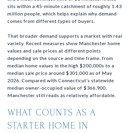
sits within a 45-minute catchment of roughly 1.43
million people, which helps explain why demand
comes from different types of buyers.
That broader demand supports a market with real
variety. Recent measures show Manchester home
values and sale prices at different points
depending on the source and time frame, from
median home values in the high $200,000s to a
median sale price around $301,000 as of May
2026. Compared with Connecticut’s statewide
median owner-occupied value of $366,900,
Manchester still reads as relatively affordable.
WHAT COUNTS AS A
STARTER HOME IN