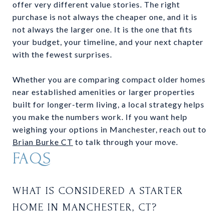
offer very different value stories. The right
purchase is not always the cheaper one, and it is
not always the larger one. It is the one that fits
your budget, your timeline, and your next chapter
with the fewest surprises.
Whether you are comparing compact older homes
near established amenities or larger properties
built for longer-term living, a local strategy helps
you make the numbers work. If you want help
weighing your options in Manchester, reach out to
Brian Burke CT
to talk through your move.
FAQS
WHAT IS CONSIDERED A STARTER
HOME IN MANCHESTER, CT?