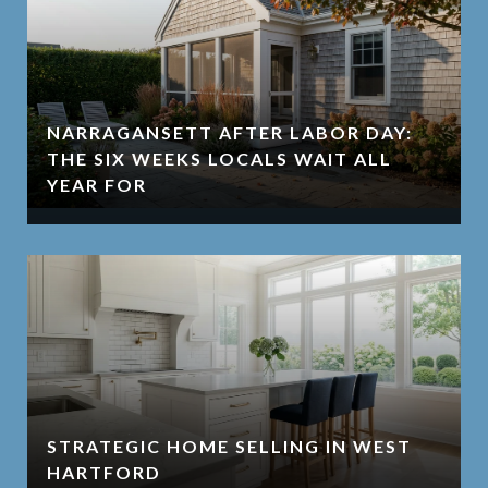
NARRAGANSETT AFTER LABOR DAY:
THE SIX WEEKS LOCALS WAIT ALL
YEAR FOR
STRATEGIC HOME SELLING IN WEST
HARTFORD