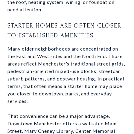
the roof, heating system, wiring, or foundation
need attention.
STARTER HOMES ARE OFTEN CLOSER
TO ESTABLISHED AMENITIES
Many older neighborhoods are concentrated on
the East and West sides and the North End. Those
areas reflect Manchester’s traditional street grids,
pedestrian-oriented mixed-use blocks, streetcar
suburb patterns, and postwar housing. In practical
terms, that often means a starter home may place
you closer to downtown, parks, and everyday
services.
That convenience can be a major advantage.
Downtown Manchester offers a walkable Main
Street, Mary Cheney Library, Center Memorial