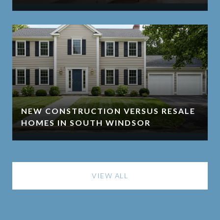
NEW CONSTRUCTION VERSUS RESALE
HOMES IN SOUTH WINDSOR
VIEW ALL