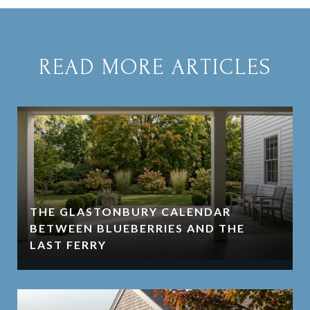
READ MORE ARTICLES
THE GLASTONBURY CALENDAR
BETWEEN BLUEBERRIES AND THE
LAST FERRY