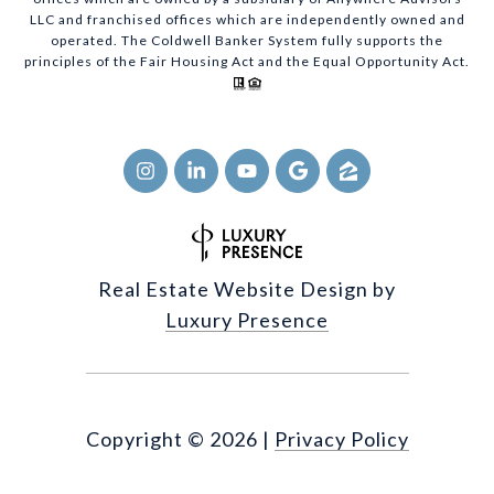
LLC and franchised offices which are independently owned and
operated. The Coldwell Banker System fully supports the
principles of the Fair Housing Act and the Equal Opportunity Act.
Real Estate Website Design by
Luxury Presence
Copyright ©
2026
|
Privacy Policy