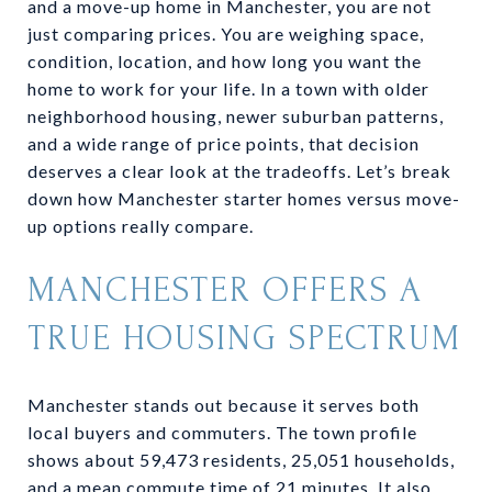
and a move-up home in Manchester, you are not
just comparing prices. You are weighing space,
condition, location, and how long you want the
home to work for your life. In a town with older
neighborhood housing, newer suburban patterns,
and a wide range of price points, that decision
deserves a clear look at the tradeoffs. Let’s break
down how Manchester starter homes versus move-
up options really compare.
MANCHESTER OFFERS A
TRUE HOUSING SPECTRUM
Manchester stands out because it serves both
local buyers and commuters. The town profile
shows about 59,473 residents, 25,051 households,
and a mean commute time of 21 minutes. It also