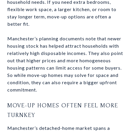
household needs. If you need extra bedrooms,
flexible work space, a larger kitchen, or room to
stay longer term, move-up options are often a
better fit.
Manchester’s planning documents note that newer
housing stock has helped attract households with
relatively high disposable incomes. They also point
out that higher prices and more homogeneous
housing patterns can limit access for some buyers.
So while move-up homes may solve for space and
condition, they can also require a bigger upfront
commitment.
MOVE-UP HOMES OFTEN FEEL MORE
TURNKEY
Manchester’s detached-home market spans a