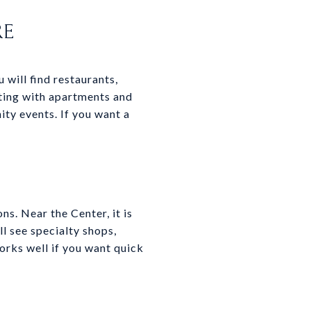
RE
will find restaurants,
tting with apartments and
ty events. If you want a
ns. Near the Center, it is
ll see specialty shops,
orks well if you want quick