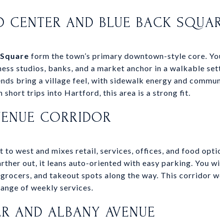
D CENTER AND BLUE BACK SQUA
 Square
form the town’s primary downtown-style core. You 
tness studios, banks, and a market anchor in a walkable se
ds bring a village feel, with sidewalk energy and communi
 short trips into Hartford, this area is a strong fit.
VENUE CORRIDOR
to west and mixes retail, services, offices, and food optio
rther out, it leans auto-oriented with easy parking. You wi
 grocers, and takeout spots along the way. This corridor w
range of weekly services.
R AND ALBANY AVENUE