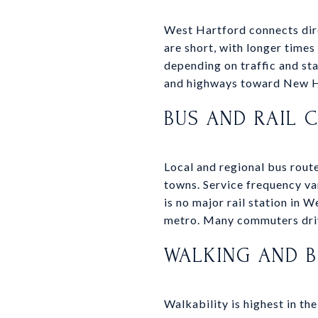
West Hartford connects dire
are short, with longer time
depending on traffic and st
and highways toward New Ha
BUS AND RAIL 
Local and regional bus rout
towns. Service frequency va
is no major rail station in 
metro. Many commuters drive
WALKING AND B
Walkability is highest in th