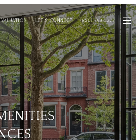
 VALUATION
LET'S CONNECT
(860) 798-3272
MENITIES
NCES