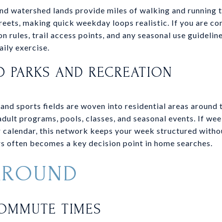
nd watershed lands provide miles of walking and running t
eets, making quick weekday loops realistic. If you are co
n rules, trail access points, and any seasonal use guideli
aily exercise.
 PARKS AND RECREATION
 and sports fields are woven into residential areas around
dult programs, pools, classes, and seasonal events. If we
r calendar, this network keeps your week structured witho
s often becomes a key decision point in home searches.
AROUND
COMMUTE TIMES