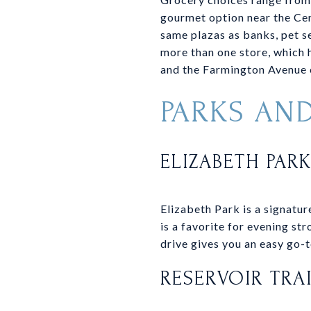
gourmet option near the Cen
same plazas as banks, pet se
more than one store, which h
and the Farmington Avenue c
PARKS AN
ELIZABETH PAR
Elizabeth Park is a signatu
is a favorite for evening str
drive gives you an easy go-to
RESERVOIR TRA