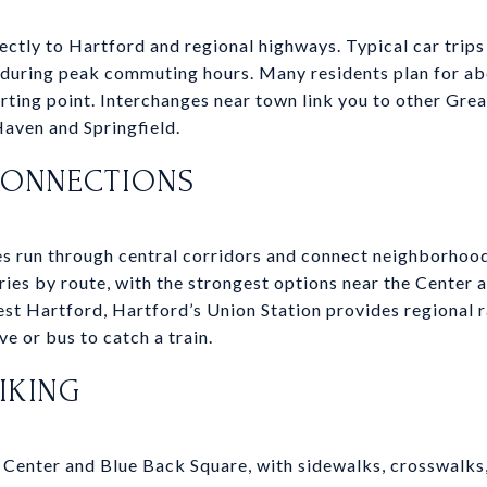
ctly to Hartford and regional highways. Typical car tri
s during peak commuting hours. Many residents plan for a
arting point. Interchanges near town link you to other Gr
ven and Springfield.
CONNECTIONS
es run through central corridors and connect neighborhoo
ries by route, with the strongest options near the Center 
West Hartford, Hartford’s Union Station provides regional r
 or bus to catch a train.
IKING
e Center and Blue Back Square, with sidewalks, crosswalks,