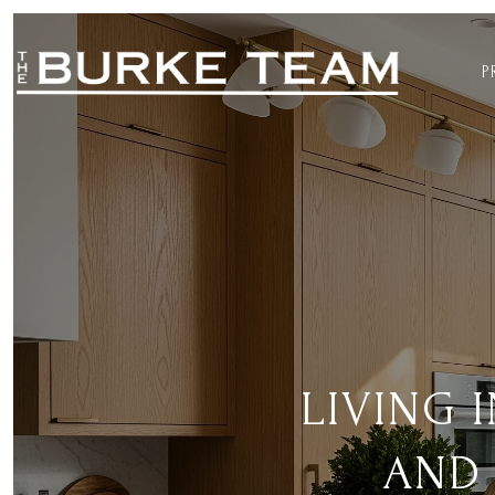
P
LIVING 
AND