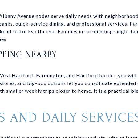
Albany Avenue nodes serve daily needs with neighborhood
anks, quick-service dining, and professional services. Pa
end restocks efficient. Families in surrounding single-fam
nes.
PPING NEARBY
West Hartford, Farmington, and Hartford border, you will fi
stores, and big-box options let you consolidate extended
th smaller weekly trips closer to home. It is a practical b
S AND DAILY SERVICE
national supermarkets to specialty markets, with at least 