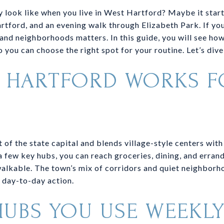
 look like when you live in West Hartford? Maybe it starts
artford, and an evening walk through Elizabeth Park. If you
s and neighborhoods matters. In this guide, you will see how
 you can choose the right spot for your routine. Let’s dive 
 HARTFORD WORKS F
 of the state capital and blends village-style centers with
a few key hubs, you can reach groceries, dining, and errand
alkable. The town’s mix of corridors and quiet neighborh
 day-to-day action.
HUBS YOU USE WEEKL