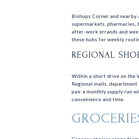
Bishops Corner and nearby 
supermarkets, pharmacies, b
after-work errands and week
these hubs for weekly routi
REGIONAL SHO
Within a short drive on the 
Regional malls, department 
pair a monthly supply run wi
convenience and time.
GROCERIE
Grocery choices range from 