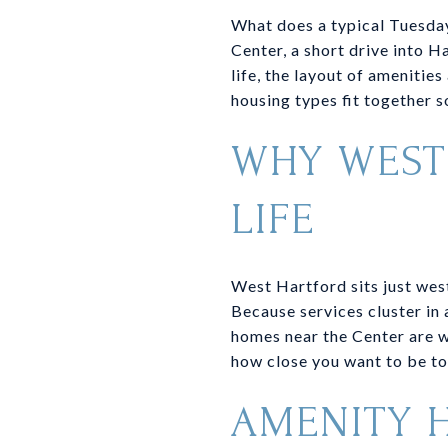
What does a typical Tuesday
Center, a short drive into H
life, the layout of amenitie
housing types fit together so
WHY WEST
LIFE
West Hartford sits just west
Because services cluster in 
homes near the Center are w
how close you want to be to
AMENITY 