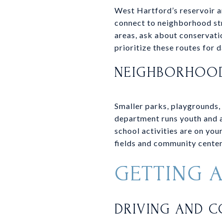
West Hartford’s reservoir a
connect to neighborhood str
areas, ask about conservatio
prioritize these routes for d
NEIGHBORHOOD
Smaller parks, playgrounds,
department runs youth and a
school activities are on you
fields and community center
GETTING 
DRIVING AND 