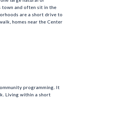
town and often sit in the
orhoods are a short drive to
 walk, homes near the Center
 community programming. It
k. Living within a short