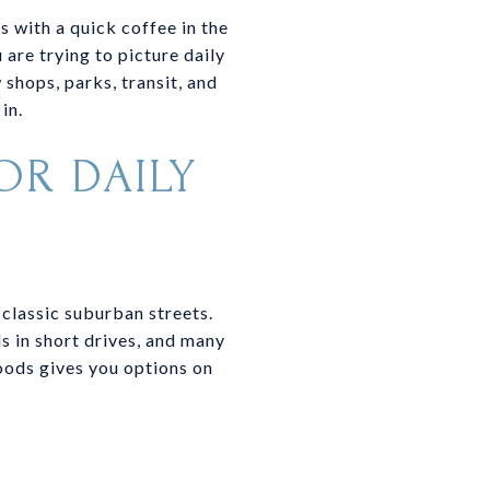
 with a quick coffee in the
 are trying to picture daily
 shops, parks, transit, and
in.
OR DAILY
 classic suburban streets.
s in short drives, and many
oods gives you options on
Y