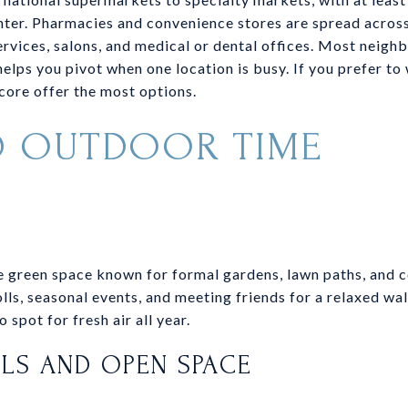
ter. Pharmacies and convenience stores are spread across 
rvices, salons, and medical or dental offices. Most neighb
elps you pivot when one location is busy. If you prefer to
ore offer the most options.
D OUTDOOR TIME
K
re green space known for formal gardens, lawn paths, and
olls, seasonal events, and meeting friends for a relaxed wal
 spot for fresh air all year.
ILS AND OPEN SPACE