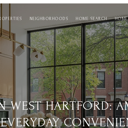
ROPERTIES
NEIGHBORHOODS
HOME SEARCH
HOME
IN WEST HARTFORD: A
 EVERYDAY CONVENIE