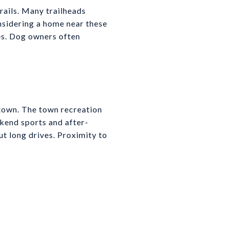
rails. Many trailheads
nsidering a home near these
nes. Dog owners often
 town. The town recreation
ekend sports and after-
ut long drives. Proximity to