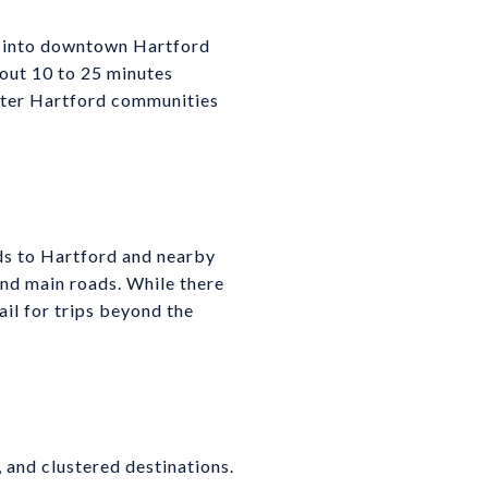
ps into downtown Hartford
bout 10 to 25 minutes
eater Hartford communities
ds to Hartford and nearby
and main roads. While there
ail for trips beyond the
 and clustered destinations.