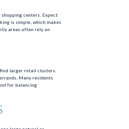
 shopping centers. Expect
rking is simple, which makes
ily areas often rely on
nd larger retail clusters.
 errands. Many residents
lend for balancing
S
one large natural or