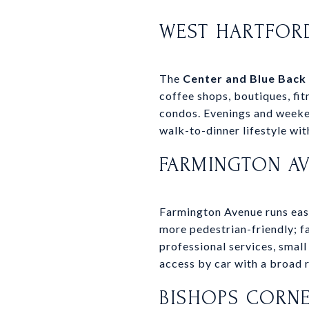
WEST HARTFOR
The
Center and Blue Back
coffee shops, boutiques, fi
condos. Evenings and weeken
walk-to-dinner lifestyle with
FARMINGTON A
Farmington Avenue runs east 
more pedestrian-friendly; fa
professional services, small
access by car with a broad 
BISHOPS CORNE