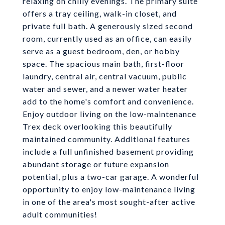
relaxing on chilly evenings. The primary suite
offers a tray ceiling, walk-in closet, and
private full bath. A generously sized second
room, currently used as an office, can easily
serve as a guest bedroom, den, or hobby
space. The spacious main bath, first-floor
laundry, central air, central vacuum, public
water and sewer, and a newer water heater
add to the home's comfort and convenience.
Enjoy outdoor living on the low-maintenance
Trex deck overlooking this beautifully
maintained community. Additional features
include a full unfinished basement providing
abundant storage or future expansion
potential, plus a two-car garage. A wonderful
opportunity to enjoy low-maintenance living
in one of the area's most sought-after active
adult communities!