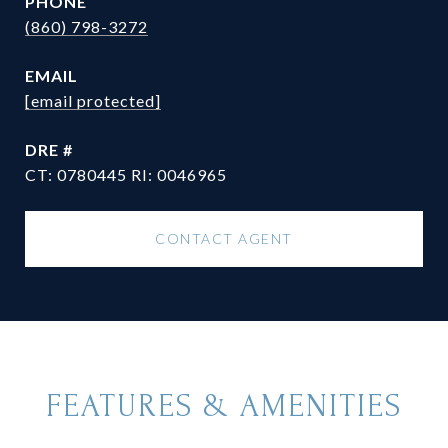
PHONE
(860) 798-3272
EMAIL
[email protected]
DRE #
CT: 0780445 RI: 0046965
CONTACT AGENT
FEATURES & AMENITIES