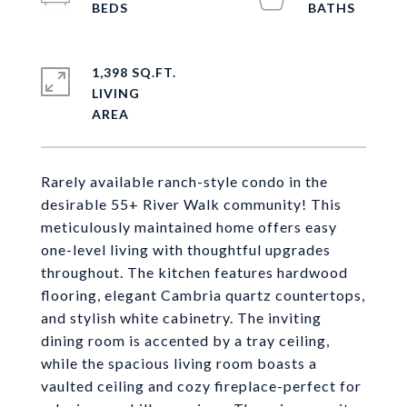
1,398 SQ.FT.
LIVING
Rarely available ranch-style condo in the
desirable 55+ River Walk community! This
meticulously maintained home offers easy
one-level living with thoughtful upgrades
throughout. The kitchen features hardwood
flooring, elegant Cambria quartz countertops,
and stylish white cabinetry. The inviting
dining room is accented by a tray ceiling,
while the spacious living room boasts a
vaulted ceiling and cozy fireplace-perfect for