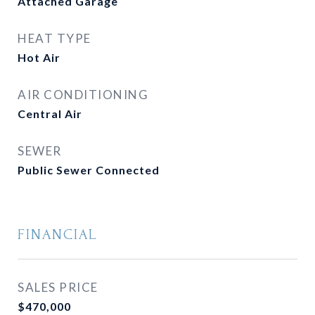
Attached Garage
HEAT TYPE
Hot Air
AIR CONDITIONING
Central Air
SEWER
Public Sewer Connected
FINANCIAL
SALES PRICE
$470,000