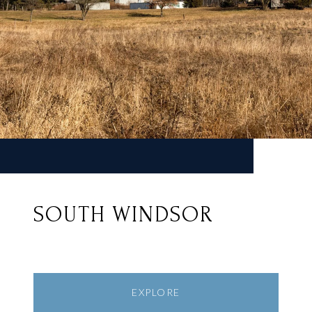
SOUTH WINDSOR
EXPLORE