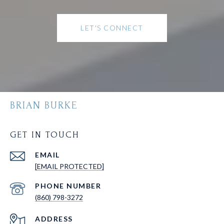
LET'S CONNECT
BRIAN BURKE
GET IN TOUCH
EMAIL
[EMAIL PROTECTED]
PHONE NUMBER
(860) 798-3272
ADDRESS