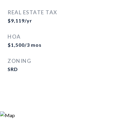
REAL ESTATE TAX
$9,119/yr
HOA
$1,500/3 mos
ZONING
SRD