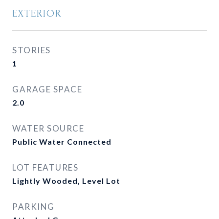
EXTERIOR
STORIES
1
GARAGE SPACE
2.0
WATER SOURCE
Public Water Connected
LOT FEATURES
Lightly Wooded, Level Lot
PARKING