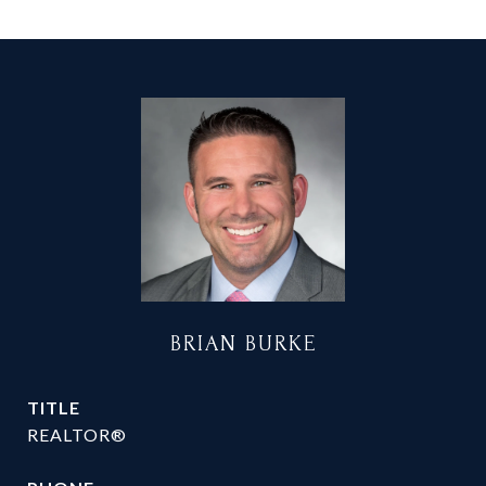
BRIAN BURKE
TITLE
REALTOR®