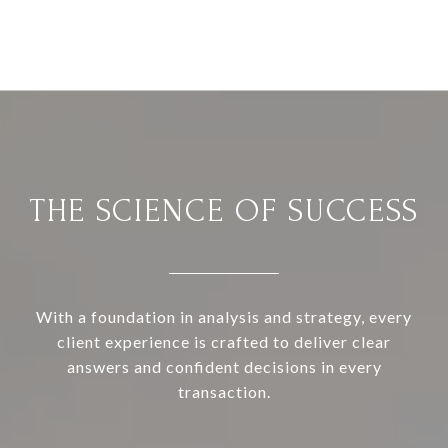
THE SCIENCE OF SUCCESS
With a foundation in analysis and strategy, every
client experience is crafted to deliver clear
answers and confident decisions in every
transaction.