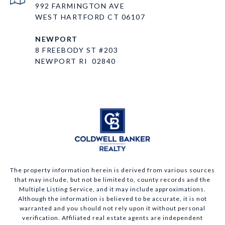
992 FARMINGTON AVE
WEST HARTFORD CT 06107
NEWPORT
8 FREEBODY ST #203
NEWPORT RI 02840
The property information herein is derived from various sources
that may include, but not be limited to, county records and the
Multiple Listing Service, and it may include approximations.
Although the information is believed to be accurate, it is not
warranted and you should not rely upon it without personal
verification. Affiliated real estate agents are independent