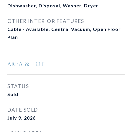
Dishwasher, Disposal, Washer, Dryer
OTHER INTERIOR FEATURES
Cable - Available, Central Vacuum, Open Floor
Plan
AREA & LOT
STATUS
Sold
DATE SOLD
July 9, 2026