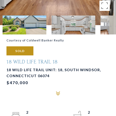
Courtesy of Coldwell Banker Realty
SOLD
18 WILD LIFE TRAIL 18
18 WILD LIFE TRAIL UNIT: 18, SOUTH WINDSOR,
CONNECTICUT 06074
$470,000
2
2