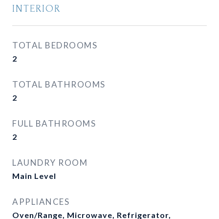
INTERIOR
TOTAL BEDROOMS
2
TOTAL BATHROOMS
2
FULL BATHROOMS
2
LAUNDRY ROOM
Main Level
APPLIANCES
Oven/Range, Microwave, Refrigerator,