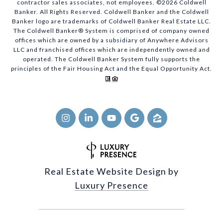
contractor sales associates, not employees. ©
2026
Coldwell
Banker. All Rights Reserved. Coldwell Banker and the Coldwell
Banker logo are trademarks of Coldwell Banker Real Estate LLC.
The Coldwell Banker® System is comprised of company owned
offices which are owned by a subsidiary of Anywhere Advisors
LLC and franchised offices which are independently owned and
operated. The Coldwell Banker System fully supports the
principles of the Fair Housing Act and the Equal Opportunity Act.
Real Estate Website Design by
Luxury Presence