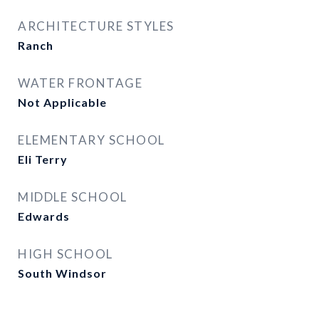
ARCHITECTURE STYLES
Ranch
WATER FRONTAGE
Not Applicable
ELEMENTARY SCHOOL
Eli Terry
MIDDLE SCHOOL
Edwards
HIGH SCHOOL
South Windsor