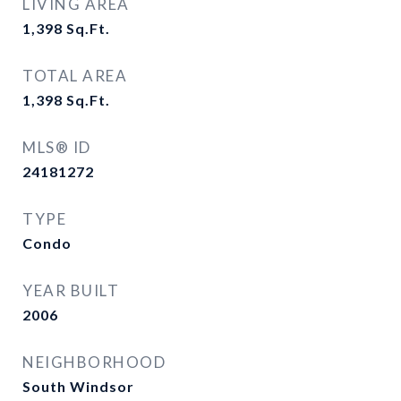
LIVING AREA
1,398
Sq.Ft.
TOTAL AREA
1,398
Sq.Ft.
MLS® ID
24181272
TYPE
Condo
YEAR BUILT
2006
NEIGHBORHOOD
South Windsor