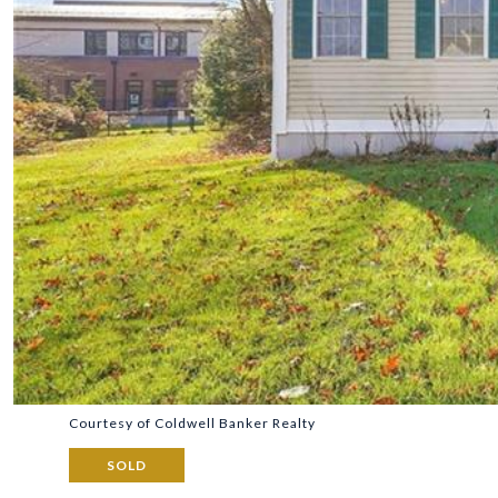
Courtesy of Coldwell Banker Realty
SOLD