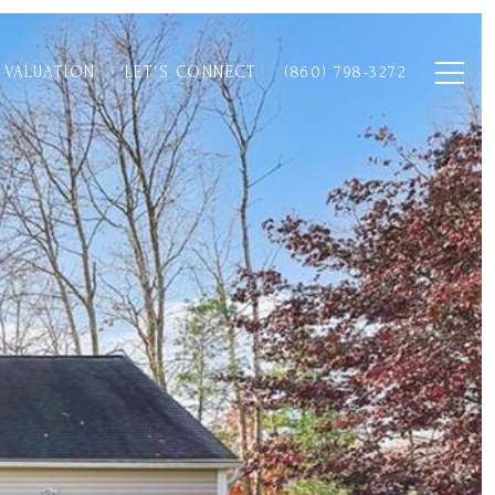
 VALUATION
LET'S CONNECT
(860) 798-3272