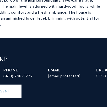
 backdrop of the lush surroundings. Two-car garage,
 The main level is adorned with hardwood floors, while
 adding comfort and a fresh ambiance. The house is
 an unfinished lower level, brimming with potential for
.
RKE
PHONE
EMAIL
DRE 
(860) 798-3272
[email protected]
CT: 0
AGENT