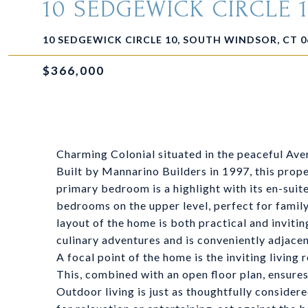
10 SEDGEWICK CIRCLE 
10 SEDGEWICK CIRCLE 10, SOUTH WINDSOR, CT 0
$366,000
Charming Colonial situated in the peaceful Ave
Built by Mannarino Builders in 1997, this prope
primary bedroom is a highlight with its en-sui
bedrooms on the upper level, perfect for famil
layout of the home is both practical and invit
culinary adventures and is conveniently adjacen
A focal point of the home is the inviting livin
This, combined with an open floor plan, ensures
Outdoor living is just as thoughtfully consider