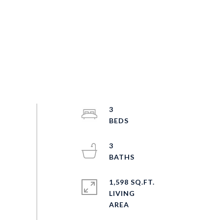
3
3
1,598 SQ.FT.
LIVING