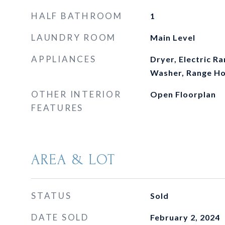
HALF BATHROOM
1
LAUNDRY ROOM
Main Level
APPLIANCES
Dryer, Electric Ra
Washer, Range H
OTHER INTERIOR
Open Floorplan
FEATURES
AREA & LOT
STATUS
Sold
DATE SOLD
February 2, 2024