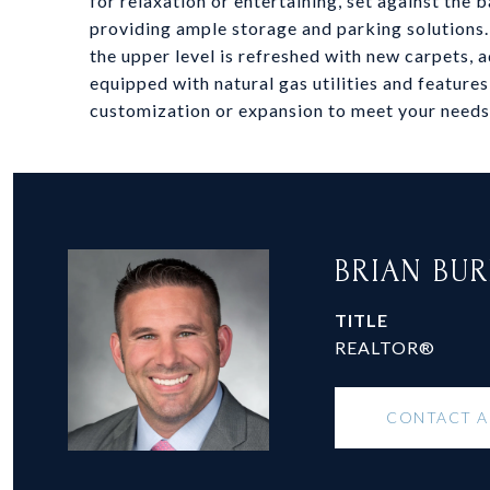
for relaxation or entertaining, set against the
providing ample storage and parking solutions.
the upper level is refreshed with new carpets,
equipped with natural gas utilities and features
customization or expansion to meet your needs
BRIAN BU
TITLE
REALTOR®
CONTACT 