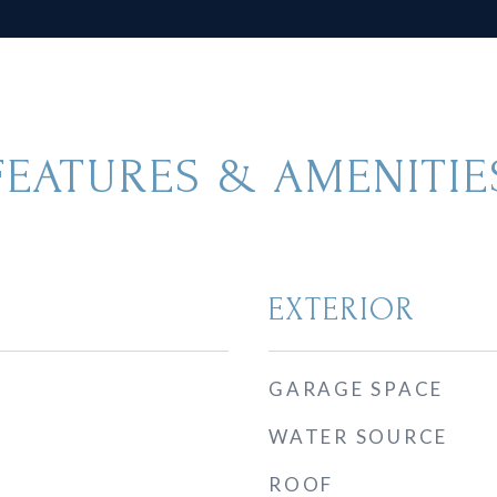
FEATURES & AMENITIE
EXTERIOR
GARAGE SPACE
WATER SOURCE
ROOF