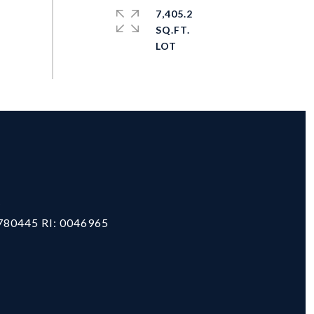
7,405.2
SQ.FT.
#
780445 RI: 0046965