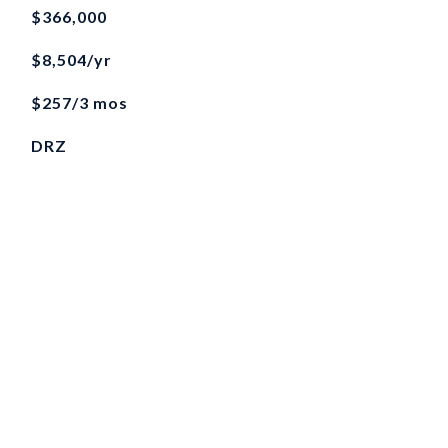
$366,000
$8,504/yr
$257/3 mos
DRZ