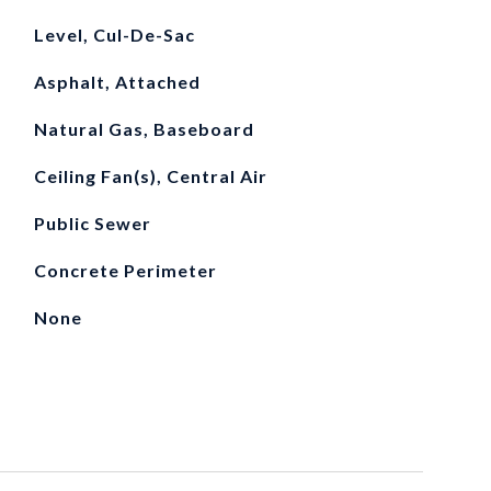
Level, Cul-De-Sac
Asphalt, Attached
Natural Gas, Baseboard
Ceiling Fan(s), Central Air
Public Sewer
Concrete Perimeter
None