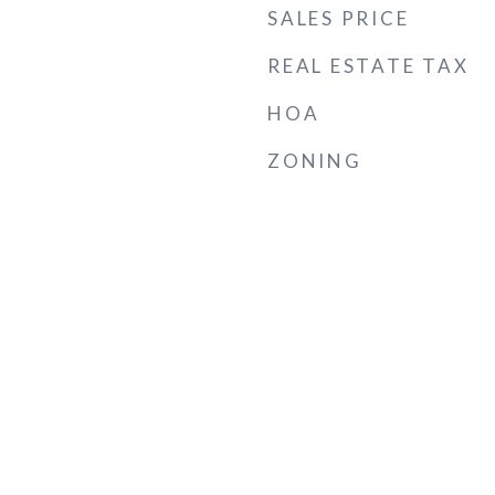
SALES PRICE
REAL ESTATE TAX
HOA
ZONING