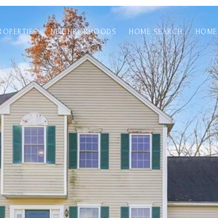
ROPERTIES
NEIGHBORHOODS
HOME SEARCH
HOME