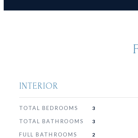
INTERIOR
TOTAL BEDROOMS
3
TOTAL BATHROOMS
3
FULL BATHROOMS
2