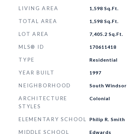
LIVING AREA
1,598
Sq.Ft.
TOTAL AREA
1,598
Sq.Ft.
LOT AREA
7,405.2
Sq.Ft.
MLS® ID
170611418
TYPE
Residential
YEAR BUILT
1997
NEIGHBORHOOD
South Windsor
ARCHITECTURE
Colonial
STYLES
ELEMENTARY SCHOOL
Philip R. Smith
MIDDLE SCHOOL
Edwards