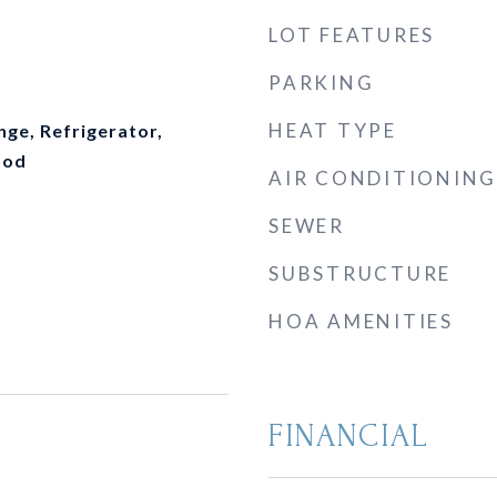
LOT FEATURES
PARKING
HEAT TYPE
nge, Refrigerator,
ood
AIR CONDITIONING
SEWER
SUBSTRUCTURE
HOA AMENITIES
FINANCIAL