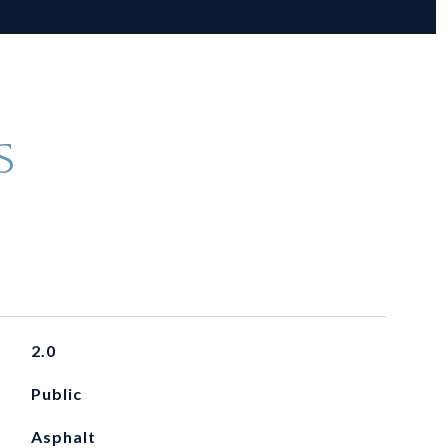
S
2.0
Public
Asphalt