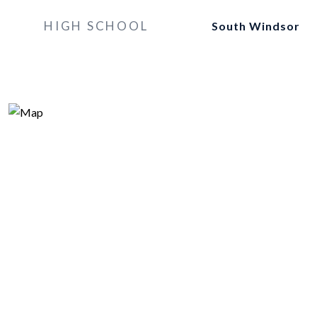
HIGH SCHOOL
South Windsor