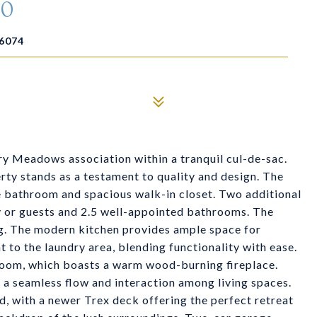
10
6074
ry Meadows association within a tranquil cul-de-sac.
rty stands as a testament to quality and design. The
te bathroom and spacious walk-in closet. Two additional
y or guests and 2.5 well-appointed bathrooms. The
ing. The modern kitchen provides ample space for
t to the laundry area, blending functionality with ease.
g room, which boasts a warm wood-burning fireplace.
 a seamless flow and interaction among living spaces.
ed, with a newer Trex deck offering the perfect retreat