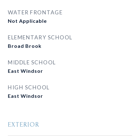
WATER FRONTAGE
Not Applicable
ELEMENTARY SCHOOL
Broad Brook
MIDDLE SCHOOL
East Windsor
HIGH SCHOOL
East Windsor
EXTERIOR