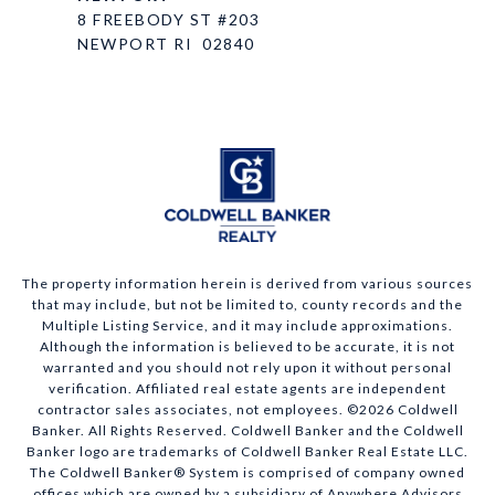
8 FREEBODY ST #203
NEWPORT RI 02840
The property information herein is derived from various sources
that may include, but not be limited to, county records and the
Multiple Listing Service, and it may include approximations.
Although the information is believed to be accurate, it is not
warranted and you should not rely upon it without personal
verification. Affiliated real estate agents are independent
contractor sales associates, not employees. ©
2026
Coldwell
Banker. All Rights Reserved. Coldwell Banker and the Coldwell
Banker logo are trademarks of Coldwell Banker Real Estate LLC.
The Coldwell Banker® System is comprised of company owned
offices which are owned by a subsidiary of Anywhere Advisors