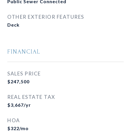
Public Sewer Connected
OTHER EXTERIOR FEATURES
Deck
FINANCIAL
SALES PRICE
$247,500
REAL ESTATE TAX
$3,667/yr
HOA
$322/mo