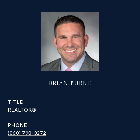
BRIAN BURKE
TITLE
REALTOR®
PHONE
(860) 798-3272