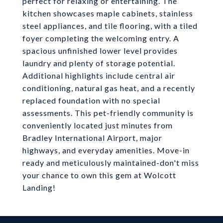
perfect for relaxing or entertaining. The
kitchen showcases maple cabinets, stainless
steel appliances, and tile flooring, with a tiled
foyer completing the welcoming entry. A
spacious unfinished lower level provides
laundry and plenty of storage potential.
Additional highlights include central air
conditioning, natural gas heat, and a recently
replaced foundation with no special
assessments. This pet-friendly community is
conveniently located just minutes from
Bradley International Airport, major
highways, and everyday amenities. Move-in
ready and meticulously maintained-don't miss
your chance to own this gem at Wolcott
Landing!