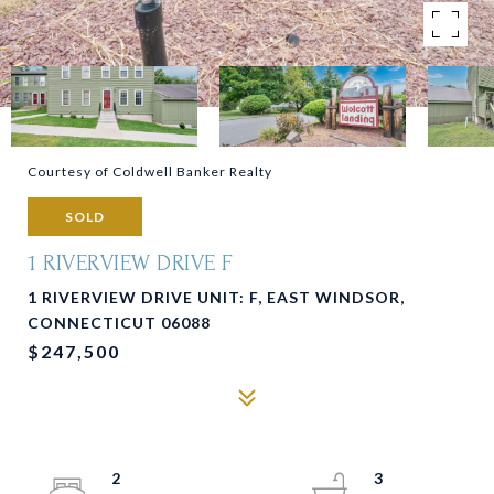
Courtesy of Coldwell Banker Realty
SOLD
1 RIVERVIEW DRIVE F
1 RIVERVIEW DRIVE UNIT: F, EAST WINDSOR,
CONNECTICUT 06088
$247,500
2
3