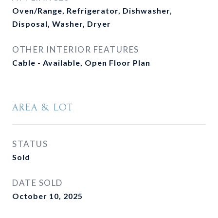
Oven/Range, Refrigerator, Dishwasher,
Disposal, Washer, Dryer
OTHER INTERIOR FEATURES
Cable - Available, Open Floor Plan
AREA & LOT
STATUS
Sold
DATE SOLD
October 10, 2025