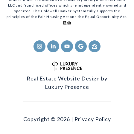
LLC and franchised offices which are independently owned and
operated. The Coldwell Banker System fully supports the
principles of the Fair Housing Act and the Equal Opportunity Act.
Real Estate Website Design by
Luxury Presence
Copyright ©
2026
|
Privacy Policy