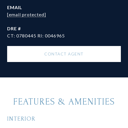
EMAIL
[email protected]
DRE #
CT: 0780445 RI: 0046965
CONTACT AGENT
FEATURES & AMENITIES
INTERIOR