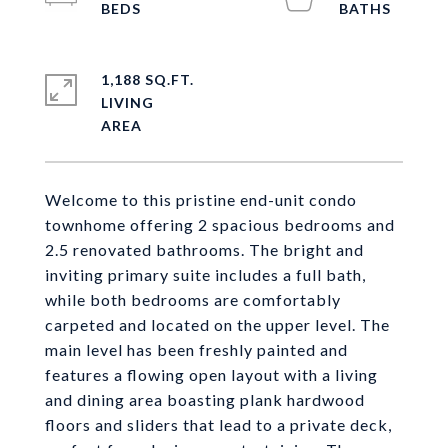
1,188 SQ.FT.
LIVING
Welcome to this pristine end-unit condo
townhome offering 2 spacious bedrooms and
2.5 renovated bathrooms. The bright and
inviting primary suite includes a full bath,
while both bedrooms are comfortably
carpeted and located on the upper level. The
main level has been freshly painted and
features a flowing open layout with a living
and dining area boasting plank hardwood
floors and sliders that lead to a private deck,