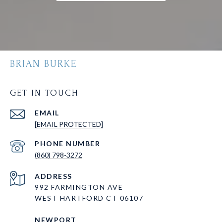
BRIAN BURKE
GET IN TOUCH
EMAIL
[EMAIL PROTECTED]
PHONE NUMBER
(860) 798-3272
ADDRESS
992 FARMINGTON AVE
WEST HARTFORD CT 06107
NEWPORT