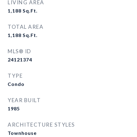
LIVING AREA
1,188
Sq.Ft.
TOTAL AREA
1,188
Sq.Ft.
MLS® ID
24121374
TYPE
Condo
YEAR BUILT
1985
ARCHITECTURE STYLES
Townhouse