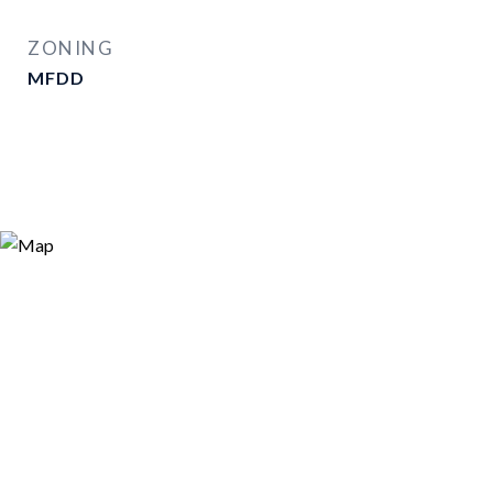
ZONING
MFDD