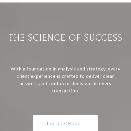
THE SCIENCE OF SUCCESS
With a foundation in analysis and strategy, every
client experience is crafted to deliver clear
answers and confident decisions in every
transaction.
LET'S CONNECT