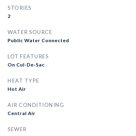
STORIES
2
WATER SOURCE
Public Water Connected
LOT FEATURES
On Cul-De-Sac
HEAT TYPE
Hot Air
AIR CONDITIONING
Central Air
SEWER