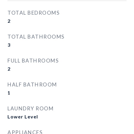
TOTAL BEDROOMS
2
TOTAL BATHROOMS
3
FULL BATHROOMS
2
HALF BATHROOM
1
LAUNDRY ROOM
Lower Level
APPLIANCES