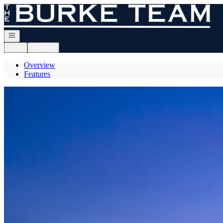
Go to: Homepage
Open navigation
Login
Register
Overview
Features