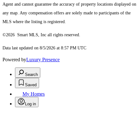
Agent and cannot guarantee the accuracy of property locations displayed on
any map. Any compensation offers are solely made to participants of the
MLS where the listing is registered.
©2026 Smart MLS, Inc all rights reserved.
Data last updated on 8/5/2026 at 8:57 PM UTC
Powered by
Luxury Presence
Search
Saved
My Homes
Log in