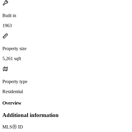
Built in
1963
Property size
5,261 sqft
Property type
Residential
Overview
Additional information
MLS
Ⓡ
ID