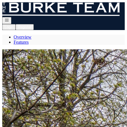
Go to: Homepage
Open navigation
Login
Register
Overview
Features