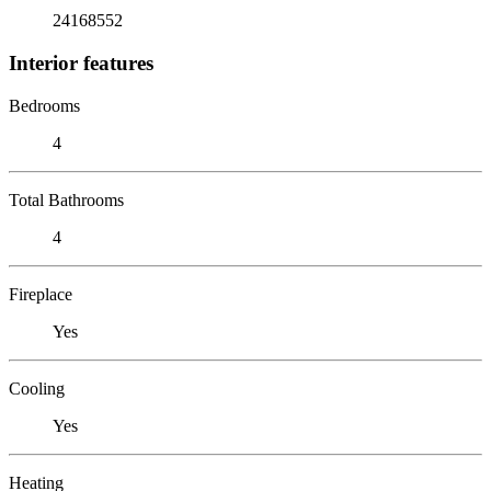
24168552
Interior features
Bedrooms
4
Total Bathrooms
4
Fireplace
Yes
Cooling
Yes
Heating