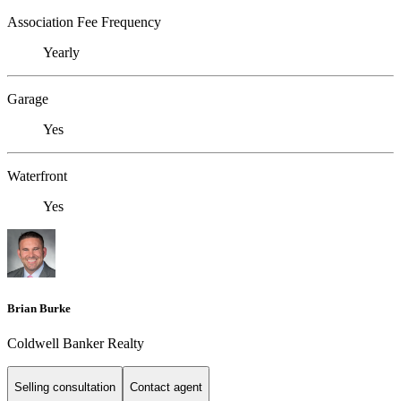
Association Fee Frequency
Yearly
Garage
Yes
Waterfront
Yes
Brian Burke
Coldwell Banker Realty
Selling consultation
Contact agent