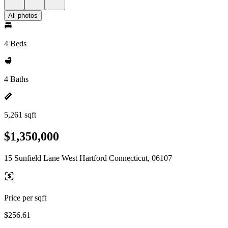
All photos
4 Beds
4 Baths
5,261 sqft
$1,350,000
15 Sunfield Lane West Hartford Connecticut, 06107
Price per sqft
$256.61