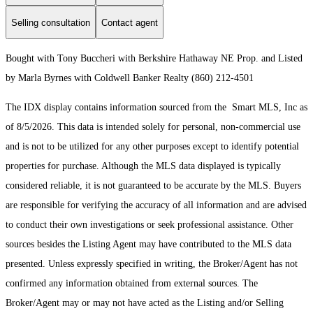
Selling consultation
Contact agent
Bought with Tony Buccheri with Berkshire Hathaway NE Prop. and Listed
by Marla Byrnes with Coldwell Banker Realty (860) 212-4501
The IDX display contains information sourced from the Smart MLS, Inc as
of 8/5/2026. This data is intended solely for personal, non-commercial use
and is not to be utilized for any other purposes except to identify potential
properties for purchase. Although the MLS data displayed is typically
considered reliable, it is not guaranteed to be accurate by the MLS. Buyers
are responsible for verifying the accuracy of all information and are advised
to conduct their own investigations or seek professional assistance. Other
sources besides the Listing Agent may have contributed to the MLS data
presented. Unless expressly specified in writing, the Broker/Agent has not
confirmed any information obtained from external sources. The
Broker/Agent may or may not have acted as the Listing and/or Selling