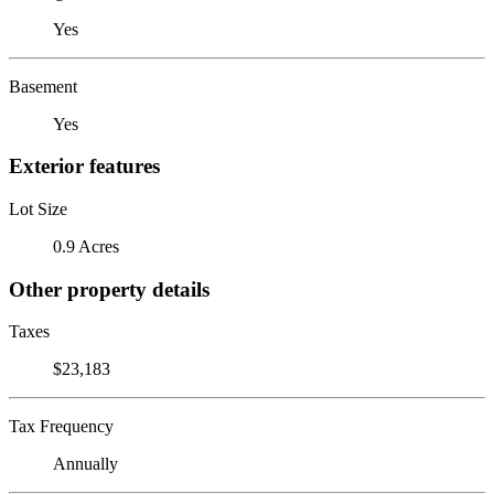
Yes
Basement
Yes
Exterior features
Lot Size
0.9 Acres
Other property details
Taxes
$23,183
Tax Frequency
Annually