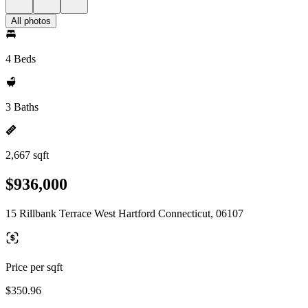
All photos
4 Beds
3 Baths
2,667 sqft
$936,000
15 Rillbank Terrace West Hartford Connecticut, 06107
Price per sqft
$350.96