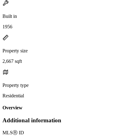
Built in
1956
Property size
2,667 sqft
Property type
Residential
Overview
Additional information
MLS
Ⓡ
ID