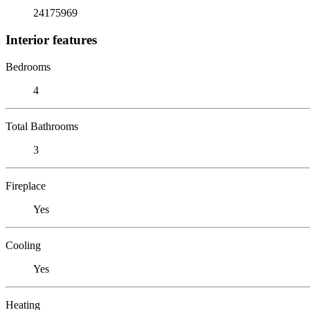
24175969
Interior features
Bedrooms
4
Total Bathrooms
3
Fireplace
Yes
Cooling
Yes
Heating