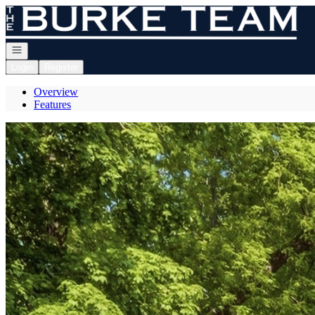
Go to: Homepage
Open navigation
Login
Register
Overview
Features