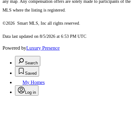
any map. Any compensation offers are solely made to participants of the
MLS where the listing is registered.
©2026 Smart MLS, Inc all rights reserved.
Data last updated on 8/5/2026 at 6:53 PM UTC
Powered by
Luxury Presence
Search
Saved
My Homes
Log in