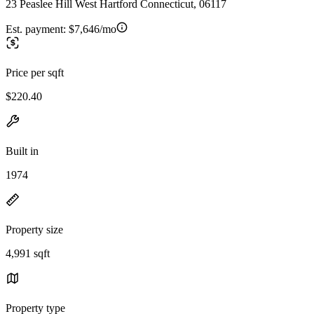
23 Peaslee Hill West Hartford Connecticut, 06117
Est. payment:
$7,646/mo
Price per sqft
$220.40
Built in
1974
Property size
4,991 sqft
Property type