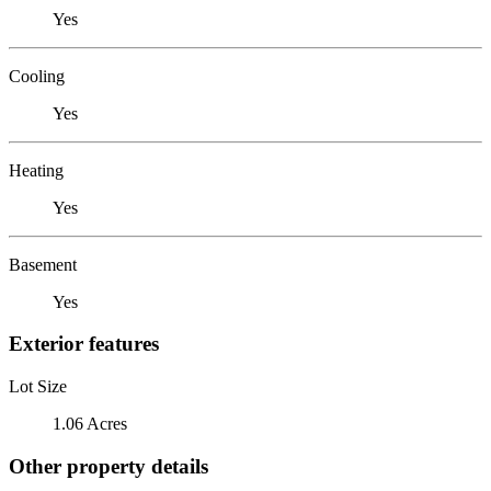
Yes
Cooling
Yes
Heating
Yes
Basement
Yes
Exterior features
Lot Size
1.06 Acres
Other property details