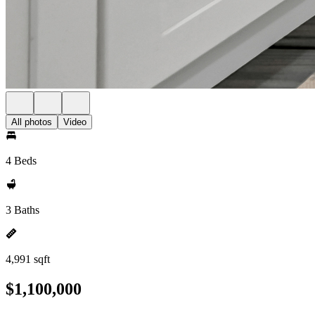
All photos
Video
4 Beds
3 Baths
4,991 sqft
$1,100,000