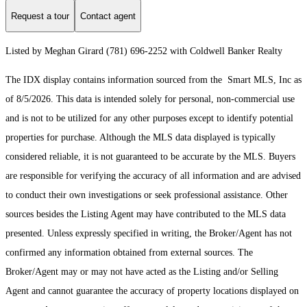
Request a tour
Contact agent
Listed by Meghan Girard (781) 696-2252 with Coldwell Banker Realty
The IDX display contains information sourced from the Smart MLS, Inc as
of 8/5/2026. This data is intended solely for personal, non-commercial use
and is not to be utilized for any other purposes except to identify potential
properties for purchase. Although the MLS data displayed is typically
considered reliable, it is not guaranteed to be accurate by the MLS. Buyers
are responsible for verifying the accuracy of all information and are advised
to conduct their own investigations or seek professional assistance. Other
sources besides the Listing Agent may have contributed to the MLS data
presented. Unless expressly specified in writing, the Broker/Agent has not
confirmed any information obtained from external sources. The
Broker/Agent may or may not have acted as the Listing and/or Selling
Agent and cannot guarantee the accuracy of property locations displayed on