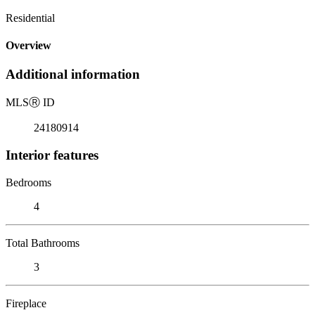
Residential
Overview
Additional information
MLS
Ⓡ
ID
24180914
Interior features
Bedrooms
4
Total Bathrooms
3
Fireplace