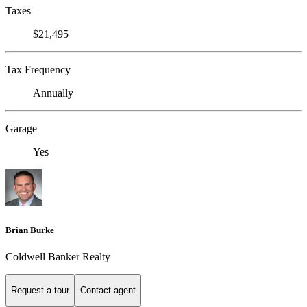
Taxes
$21,495
Tax Frequency
Annually
Garage
Yes
Brian Burke
Coldwell Banker Realty
Request a tour
Contact agent