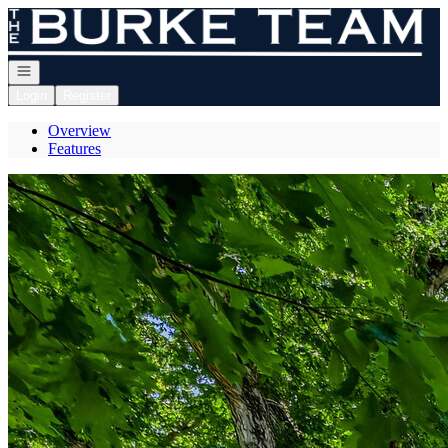
Go to: Homepage
Open navigation
Login
Register
Overview
Features